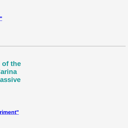
"
 of the
Carina
massive
riment"