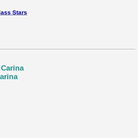
Mass Stars
 Carina
arina