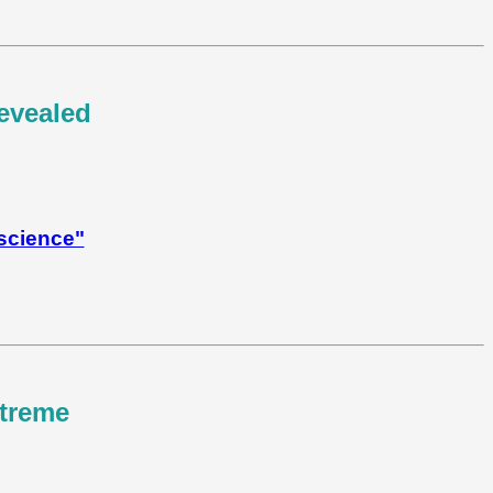
revealed
 science"
xtreme