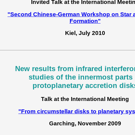
Invited Talk at the International Meeti
"Second Chinese-German Workshop on Star a
Formation"
Kiel, July 2010
New results from infrared interfero
studies of the innermost parts 
protoplanetary accretion disk
Talk at the International Meeting
"From circumstellar disks to planetary sy
Garching, November 2009