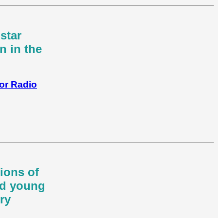
star
n in the
for Radio
ions of
nd young
ry