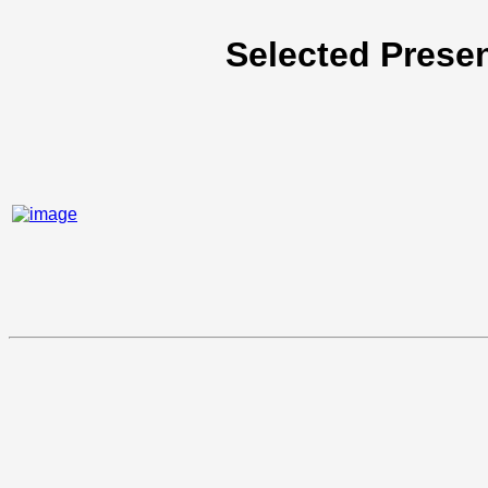
Selected Presen