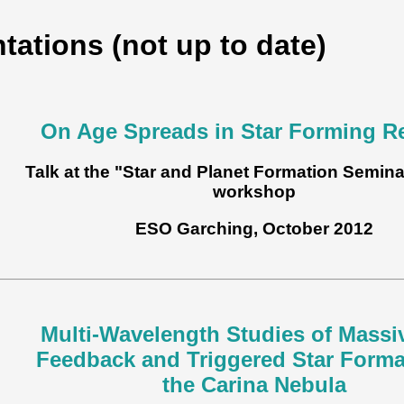
tations (not up to date)
On Age Spreads in Star Forming R
Talk at the "Star and Planet Formation Semina
workshop
ESO Garching, October 2012
Multi-Wavelength Studies of Massi
Feedback and Triggered Star Forma
the Carina Nebula