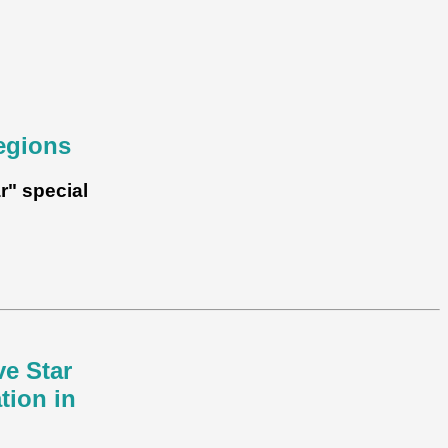
egions
r" special
ve Star
tion in