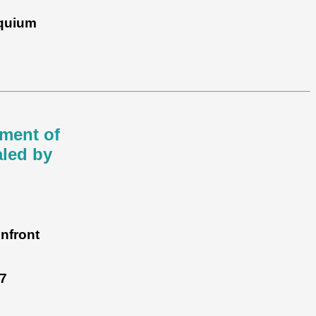
oquium
nment of
aled by
nfront
7