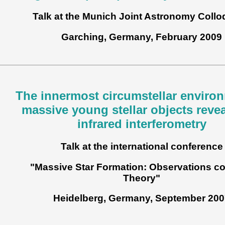
Talk at the Munich Joint Astronomy Coll
Garching, Germany, February 2009
The innermost circumstellar enviro
massive young stellar objects reve
infrared interferometry
Talk at the international conference
"Massive Star Formation: Observations co
Theory"
Heidelberg, Germany, September 200