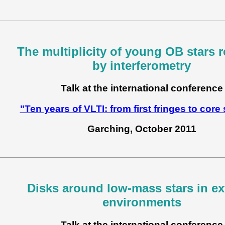
The multiplicity of young OB stars 
by interferometry
Talk at the international conference
"Ten years of VLTI: from first fringes to core
Garching, October 2011
Disks around low-mass stars in e
environments
Talk at the international conference