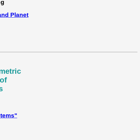
ng
nd Planet
metric
of
s
stems"