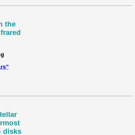
n the
frared
ng
ars"
tellar
ermost
n disks