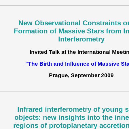
New Observational Constraints o
Formation of Massive Stars from In
Interferometry
Invited Talk at the International Meeti
"The Birth and Influence of Massive St
Prague, September 2009
Infrared interferometry of young s
objects: new insights into the inn
regions of protoplanetary accretio