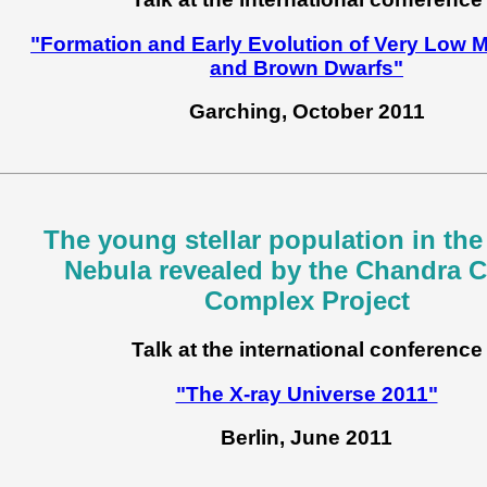
"Formation and Early Evolution of Very Low 
and Brown Dwarfs"
Garching, October 2011
The young stellar population in the
Nebula revealed by the Chandra C
Complex Project
Talk at the international conference
"The X-ray Universe 2011"
Berlin, June 2011