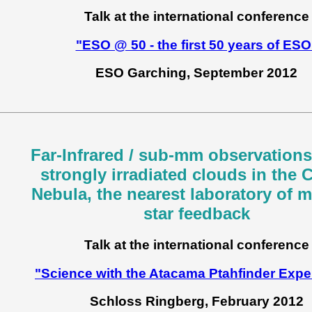
Talk at the international conference
"ESO @ 50 - the first 50 years of ESO
ESO Garching, September 2012
Far-Infrared / sub-mm observations
strongly irradiated clouds in the 
Nebula, the nearest laboratory of 
star feedback
Talk at the international conference
"Science with the Atacama Ptahfinder Expe
Schloss Ringberg, February 2012