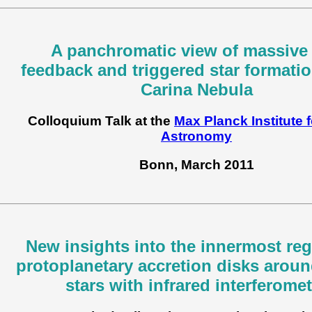
A panchromatic view of massive 
feedback and triggered star formatio
Carina Nebula
Colloquium Talk at the
Max Planck Institute 
Astronomy
Bonn, March 2011
New insights into the innermost reg
protoplanetary accretion disks arou
stars with infrared interferomet